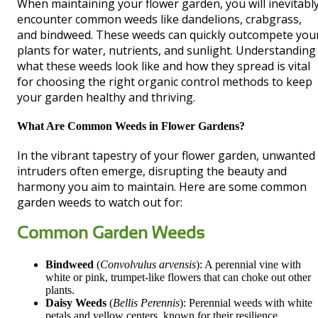
When maintaining your flower garden, you will inevitabl
encounter common weeds like dandelions, crabgrass,
and bindweed. These weeds can quickly outcompete you
plants for water, nutrients, and sunlight. Understanding
what these weeds look like and how they spread is vital
for choosing the right organic control methods to keep
your garden healthy and thriving.
What Are Common Weeds in Flower Gardens?
In the vibrant tapestry of your flower garden, unwanted
intruders often emerge, disrupting the beauty and
harmony you aim to maintain. Here are some common
garden weeds to watch out for:
Common Garden Weeds
Bindweed
(
Convolvulus arvensis
): A perennial vine with
white or pink, trumpet-like flowers that can choke out other
plants.
Daisy Weeds
(
Bellis Perennis
): Perennial weeds with white
petals and yellow centers, known for their resilience.