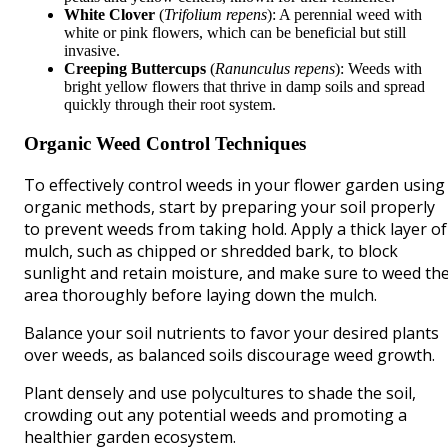
White Clover
(
Trifolium repens
): A perennial weed with
white or pink flowers, which can be beneficial but still
invasive.
Creeping Buttercups
(
Ranunculus repens
): Weeds with
bright yellow flowers that thrive in damp soils and spread
quickly through their root system.
Organic Weed Control Techniques
To effectively control weeds in your flower garden using
organic methods, start by preparing your soil properly
to prevent weeds from taking hold. Apply a thick layer of
mulch, such as chipped or shredded bark, to block
sunlight and retain moisture, and make sure to weed th
area thoroughly before laying down the mulch.
Balance your soil nutrients to favor your desired plants
over weeds, as balanced soils discourage weed growth.
Plant densely and use polycultures to shade the soil,
crowding out any potential weeds and promoting a
healthier garden ecosystem.