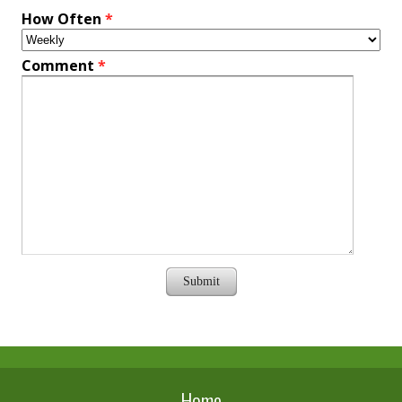
How Often
*
Comment
*
Submit
Home