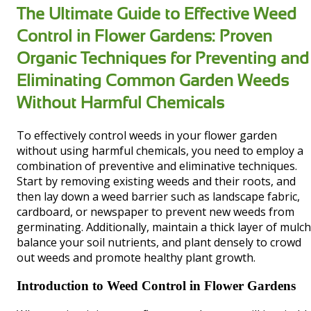
The Ultimate Guide to Effective Weed
Control in Flower Gardens: Proven
Organic Techniques for Preventing and
Eliminating Common Garden Weeds
Without Harmful Chemicals
To effectively control weeds in your flower garden
without using harmful chemicals, you need to employ a
combination of preventive and eliminative techniques.
Start by removing existing weeds and their roots, and
then lay down a weed barrier such as landscape fabric,
cardboard, or newspaper to prevent new weeds from
germinating. Additionally, maintain a thick layer of mulch
balance your soil nutrients, and plant densely to crowd
out weeds and promote healthy plant growth.
Introduction to Weed Control in Flower Gardens