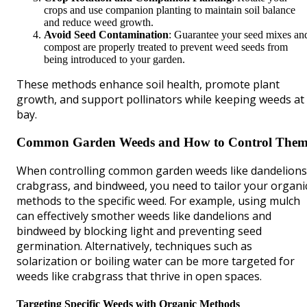
crops and use companion planting to maintain soil balance
and reduce weed growth.
Avoid Seed Contamination
: Guarantee your seed mixes an
compost are properly treated to prevent weed seeds from
being introduced to your garden.
These methods enhance soil health, promote plant
growth, and support pollinators while keeping weeds at
bay.
Common Garden Weeds and How to Control The
When controlling common garden weeds like dandelions
crabgrass, and bindweed, you need to tailor your organi
methods to the specific weed. For example, using mulch
can effectively smother weeds like dandelions and
bindweed by blocking light and preventing seed
germination. Alternatively, techniques such as
solarization or boiling water can be more targeted for
weeds like crabgrass that thrive in open spaces.
Targeting Specific Weeds with Organic Methods