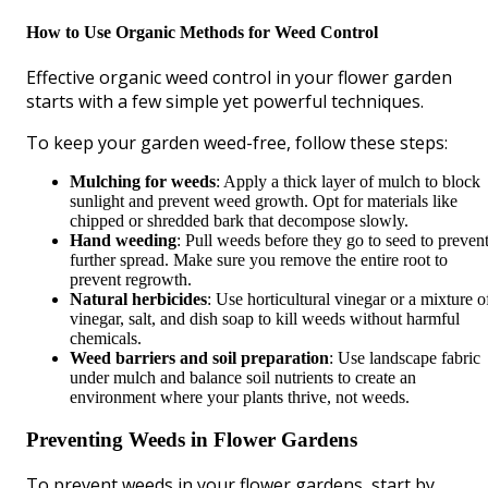
How to Use Organic Methods for Weed Control
Effective organic weed control in your flower garden
starts with a few simple yet powerful techniques.
To keep your garden weed-free, follow these steps:
Mulching for weeds
: Apply a thick layer of mulch to block
sunlight and prevent weed growth. Opt for materials like
chipped or shredded bark that decompose slowly.
Hand weeding
: Pull weeds before they go to seed to preven
further spread. Make sure you remove the entire root to
prevent regrowth.
Natural herbicides
: Use horticultural vinegar or a mixture o
vinegar, salt, and dish soap to kill weeds without harmful
chemicals.
Weed barriers and soil preparation
: Use landscape fabric
under mulch and balance soil nutrients to create an
environment where your plants thrive, not weeds.
Preventing Weeds in Flower Gardens
To prevent weeds in your flower gardens, start by