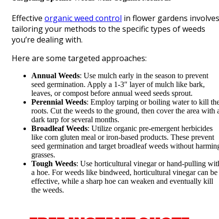
Effective
organic weed control
in flower gardens involve
tailoring your methods to the specific types of weeds
you’re dealing with.
Here are some targeted approaches:
Annual Weeds
: Use mulch early in the season to prevent
seed germination. Apply a 1-3″ layer of mulch like bark,
leaves, or compost before annual weed seeds sprout.
Perennial Weeds
: Employ tarping or boiling water to kill th
roots. Cut the weeds to the ground, then cover the area with 
dark tarp for several months.
Broadleaf Weeds
: Utilize organic pre-emergent herbicides
like corn gluten meal or iron-based products. These prevent
seed germination and target broadleaf weeds without harmin
grasses.
Tough Weeds
: Use horticultural vinegar or hand-pulling wit
a hoe. For weeds like bindweed, horticultural vinegar can be
effective, while a sharp hoe can weaken and eventually kill
the weeds.