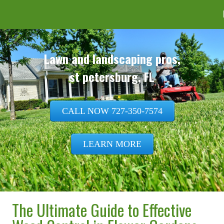
CALL NOW 727-350-7574
LEARN MORE
The Ultimate Guide to Effective