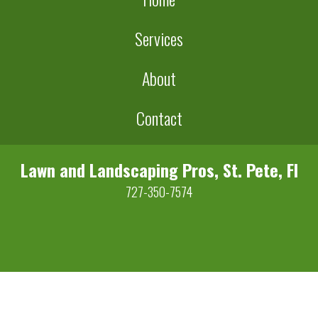
Services
About
Contact
Lawn and Landscaping Pros, St. Pete, Fl
727-350-7574