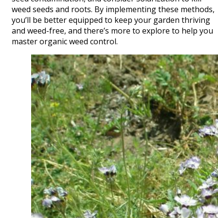
weed seeds and roots. By implementing these methods,
you’ll be better equipped to keep your garden thriving
and weed-free, and there’s more to explore to help you
master organic weed control.