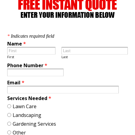
*
Indicates required field
Name
*
First
Last
Phone Number
*
Email
*
Services Needed
*
Lawn Care
Landscaping
Gardening Services
Other