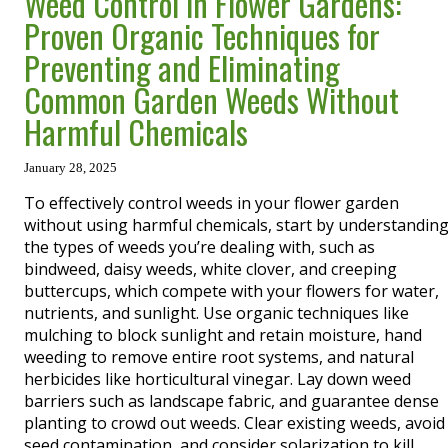
Weed Control in Flower Gardens:
Proven Organic Techniques for
Preventing and Eliminating
Common Garden Weeds Without
Harmful Chemicals
January 28, 2025
To effectively control weeds in your flower garden
without using harmful chemicals, start by understandin
the types of weeds you’re dealing with, such as
bindweed, daisy weeds, white clover, and creeping
buttercups, which compete with your flowers for water,
nutrients, and sunlight. Use organic techniques like
mulching to block sunlight and retain moisture, hand
weeding to remove entire root systems, and natural
herbicides like horticultural vinegar. Lay down weed
barriers such as landscape fabric, and guarantee dense
planting to crowd out weeds. Clear existing weeds, avoid
seed contamination, and consider solarization to kill