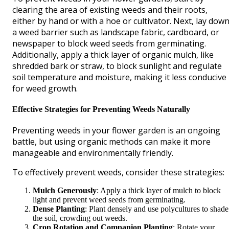
clearing the area of existing weeds and their roots,
either by hand or with a hoe or cultivator. Next, lay dow
a weed barrier such as landscape fabric, cardboard, or
newspaper to block weed seeds from germinating.
Additionally, apply a thick layer of organic mulch, like
shredded bark or straw, to block sunlight and regulate
soil temperature and moisture, making it less conducive
for weed growth.
Effective Strategies for Preventing Weeds Naturally
Preventing weeds in your flower garden is an ongoing
battle, but using organic methods can make it more
manageable and environmentally friendly.
To effectively prevent weeds, consider these strategies:
Mulch Generously
: Apply a thick layer of mulch to block
light and prevent weed seeds from germinating.
Dense Planting
: Plant densely and use polycultures to shade
the soil, crowding out weeds.
Crop Rotation and Companion Planting
: Rotate your