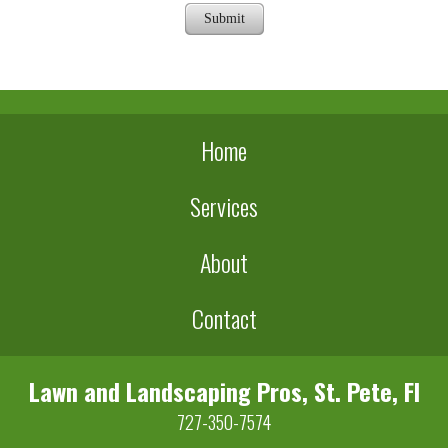
Submit
Home
Services
About
Contact
Lawn and Landscaping Pros, St. Pete, Fl
727-350-7574