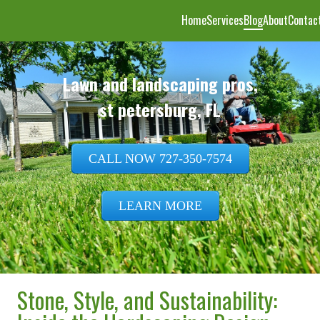
Home
Services
Blog
About
Contac
CALL NOW 727-350-7574
LEARN MORE
Stone, Style, and Sustainability: