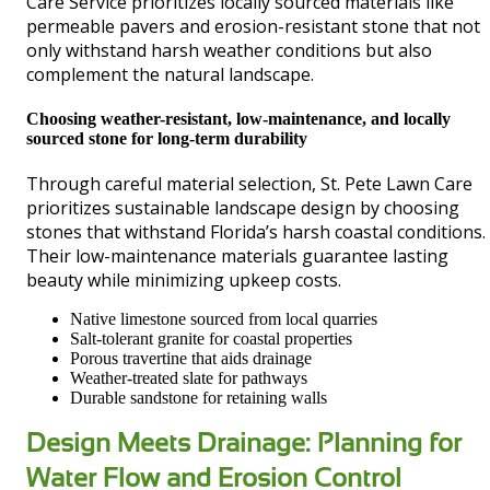
Care Service prioritizes locally sourced materials like
permeable pavers and erosion-resistant stone that not
only withstand harsh weather conditions but also
complement the natural landscape.
Choosing weather-resistant, low-maintenance, and locally
sourced stone for long-term durability
Through careful material selection, St. Pete Lawn Care
prioritizes sustainable landscape design by choosing
stones that withstand Florida’s harsh coastal conditions.
Their low-maintenance materials guarantee lasting
beauty while minimizing upkeep costs.
Native limestone sourced from local quarries
Salt-tolerant granite for coastal properties
Porous travertine that aids drainage
Weather-treated slate for pathways
Durable sandstone for retaining walls
Design Meets Drainage: Planning for
Water Flow and Erosion Control