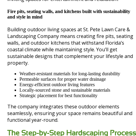
Fire pits, seating walls, and kitchens built with sustainability
and style in mind
Building outdoor living spaces at St. Pete Lawn Care &
Landscaping Company means creating fire pits, seating
walls, and outdoor kitchens that withstand Florida’s
coastal climate while maintaining style. You’ll get
sustainable designs that complement your lifestyle and
property.
Weather-resistant materials for long-lasting durability
Permeable surfaces for proper water drainage
Energy-efficient outdoor living features
Locally-sourced stone and sustainable materials
Strategic placement for best functionality
The company integrates these outdoor elements
seamlessly, ensuring your space remains beautiful and
functional year-round.
The Step-by-Step Hardscaping Process