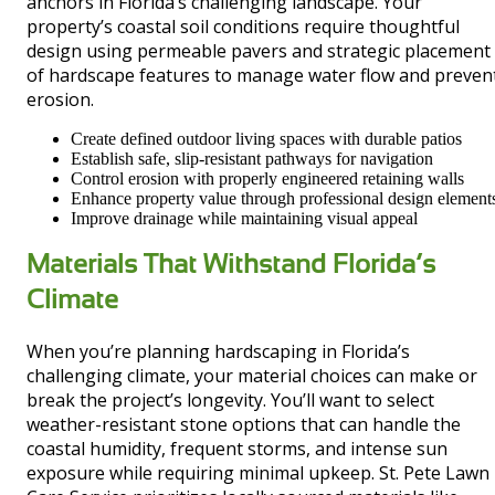
anchors in Florida’s challenging landscape. Your
property’s coastal soil conditions require thoughtful
design using permeable pavers and strategic placement
of hardscape features to manage water flow and preven
erosion.
Create defined outdoor living spaces with durable patios
Establish safe, slip-resistant pathways for navigation
Control erosion with properly engineered retaining walls
Enhance property value through professional design element
Improve drainage while maintaining visual appeal
Materials That Withstand Florida’s
Climate
When you’re planning hardscaping in Florida’s
challenging climate, your material choices can make or
break the project’s longevity. You’ll want to select
weather-resistant stone options that can handle the
coastal humidity, frequent storms, and intense sun
exposure while requiring minimal upkeep. St. Pete Lawn