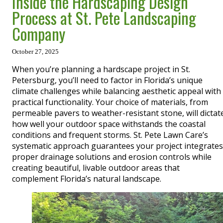
Inside the Hardscaping Design
Process at St. Pete Landscaping
Company
October 27, 2025
When you’re planning a hardscape project in St.
Petersburg, you’ll need to factor in Florida’s unique
climate challenges while balancing aesthetic appeal with
practical functionality. Your choice of materials, from
permeable pavers to weather-resistant stone, will dictat
how well your outdoor space withstands the coastal
conditions and frequent storms. St. Pete Lawn Care’s
systematic approach guarantees your project integrates
proper drainage solutions and erosion controls while
creating beautiful, livable outdoor areas that
complement Florida’s natural landscape.