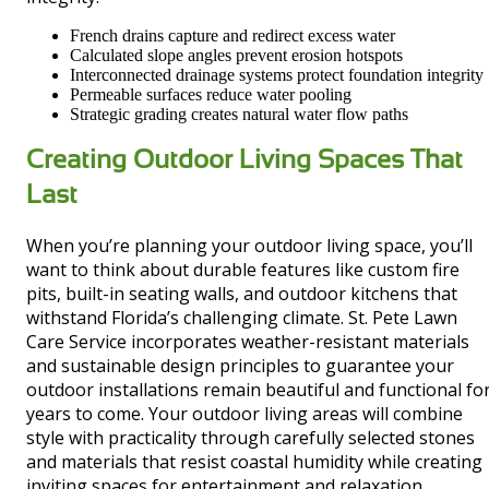
French drains capture and redirect excess water
Calculated slope angles prevent erosion hotspots
Interconnected drainage systems protect foundation integrity
Permeable surfaces reduce water pooling
Strategic grading creates natural water flow paths
Creating Outdoor Living Spaces That
Last
When you’re planning your outdoor living space, you’ll
want to think about durable features like custom fire
pits, built-in seating walls, and outdoor kitchens that
withstand Florida’s challenging climate. St. Pete Lawn
Care Service incorporates weather-resistant materials
and sustainable design principles to guarantee your
outdoor installations remain beautiful and functional fo
years to come. Your outdoor living areas will combine
style with practicality through carefully selected stones
and materials that resist coastal humidity while creating
inviting spaces for entertainment and relaxation.