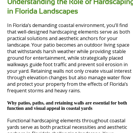
Understanding the Role of Hardscapin
in Florida Landscapes
In Florida’s demanding coastal environment, you’ll find
that well-designed hardscaping elements serve as both
practical solutions and aesthetic anchors for your
landscape. Your patio becomes an outdoor living space
that withstands harsh weather while providing stable
ground for entertainment, while strategically placed
walkways guide foot traffic and prevent soil erosion in
your yard. Retaining walls not only create visual interest
through elevation changes but also manage water flow
and protect your property from the effects of Florida’s
frequent storms and heavy rains.
Why patios, paths, and retaining walls are essential for both
function and visual appeal in coastal yards
Functional hardscaping elements throughout coastal
yards serve as both practical necessities and aesthetic