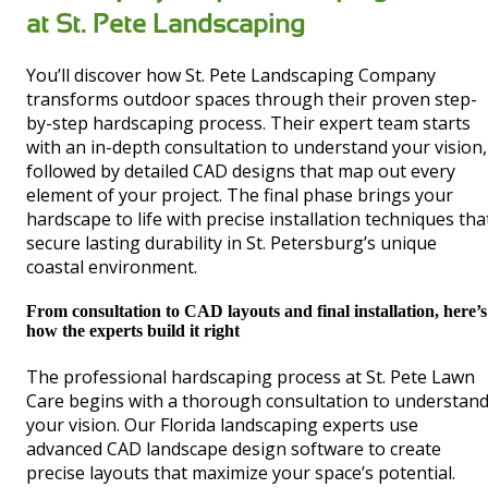
at St. Pete Landscaping
You’ll discover how St. Pete Landscaping Company
transforms outdoor spaces through their proven step-
by-step hardscaping process. Their expert team starts
with an in-depth consultation to understand your vision,
followed by detailed CAD designs that map out every
element of your project. The final phase brings your
hardscape to life with precise installation techniques tha
secure lasting durability in St. Petersburg’s unique
coastal environment.
From consultation to CAD layouts and final installation, here’s
how the experts build it right
The professional hardscaping process at St. Pete Lawn
Care begins with a thorough consultation to understan
your vision. Our Florida landscaping experts use
advanced CAD landscape design software to create
precise layouts that maximize your space’s potential.