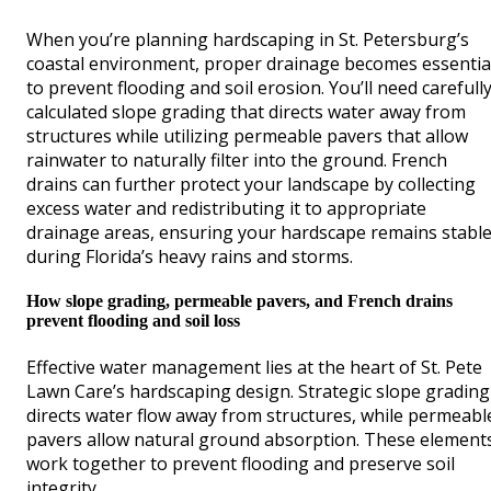
When you’re planning hardscaping in St. Petersburg’s
coastal environment, proper drainage becomes essentia
to prevent flooding and soil erosion. You’ll need carefull
calculated slope grading that directs water away from
structures while utilizing permeable pavers that allow
rainwater to naturally filter into the ground. French
drains can further protect your landscape by collecting
excess water and redistributing it to appropriate
drainage areas, ensuring your hardscape remains stabl
during Florida’s heavy rains and storms.
How slope grading, permeable pavers, and French drains
prevent flooding and soil loss
Effective water management lies at the heart of St. Pete
Lawn Care’s hardscaping design. Strategic slope grading
directs water flow away from structures, while permeabl
pavers allow natural ground absorption. These element
work together to prevent flooding and preserve soil
integrity.