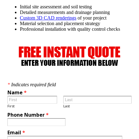
Initial site assessment and soil testing
Detailed measurements and drainage planning
Custom 3D CAD renderings
of your project
Material selection and placement strategy
Professional installation with quality control checks
*
Indicates required field
Name
*
First
Last
Phone Number
*
Email
*