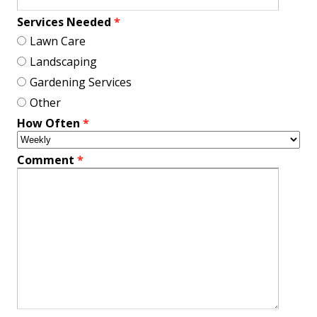
Services Needed
*
Lawn Care
Landscaping
Gardening Services
Other
How Often
*
Comment
*